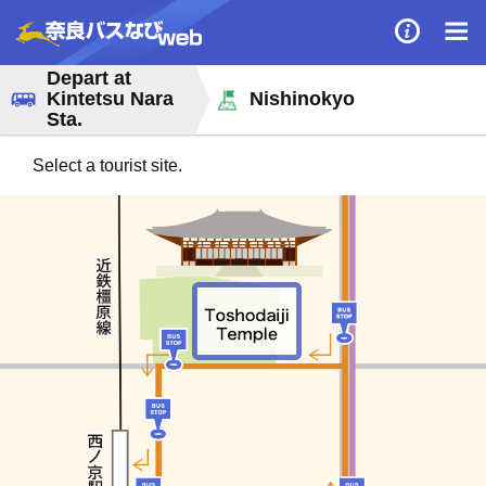
Depart at
Kintetsu Nara
Nishinokyo
Sta.
Select a tourist site.