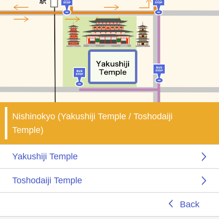
Nishinokyo (Yakushiji Temple / Toshodaiji
Temple)
Yakushiji Temple
Toshodaiji Temple
Back